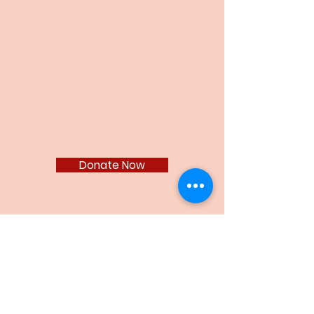
Donate
GEA Scholarship Fund
Donate Now