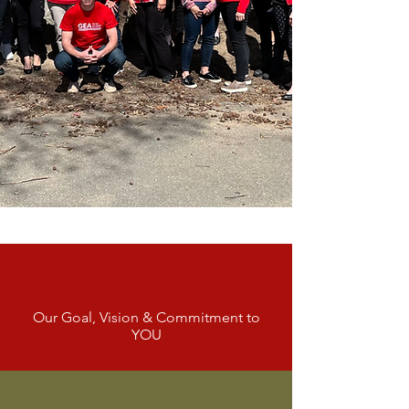
Empowering Our
Teachers
Our Goal, Vision & Commitment to
YOU