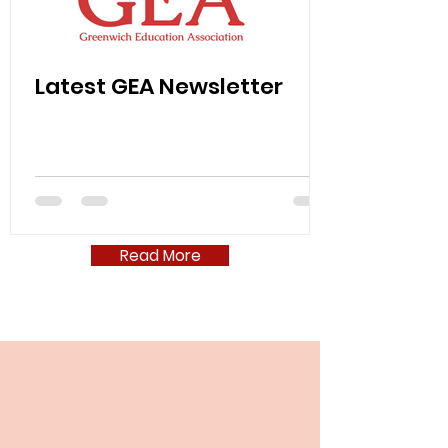
Latest GEA Newsletter
Read More
GEA 2025-2026 Class Coverage
Data Form