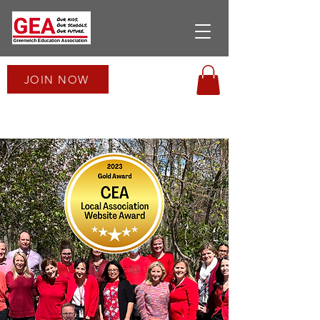
JOIN NOW