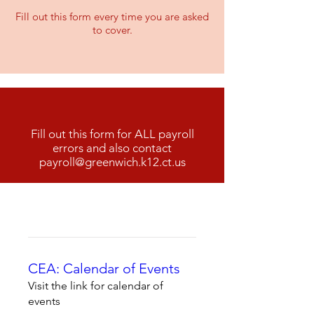
Fill out this form every time you are asked
to cover.
GEA 2025-2026 Payroll Error Form
Fill out this form for ALL payroll
errors and also contact
payroll@greenwich.k12.ct.us
CEA: Calendar of Events
Visit the link for calendar of
events