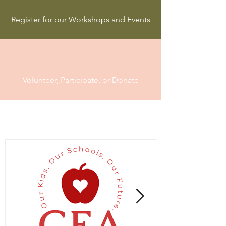
Register for our Workshops and Events
Volunteer, Participate, or Donate
Follow Us on Instagram:
@gea_teachers