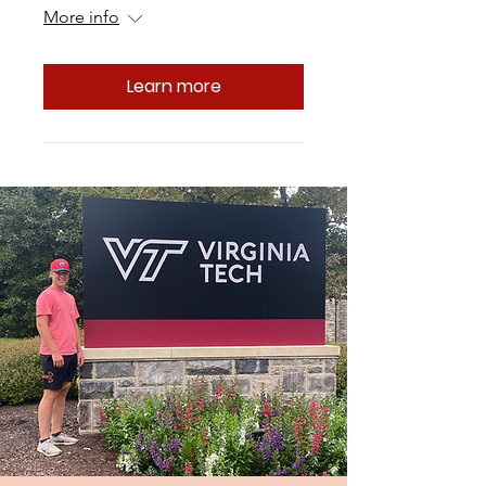
More info
Learn more