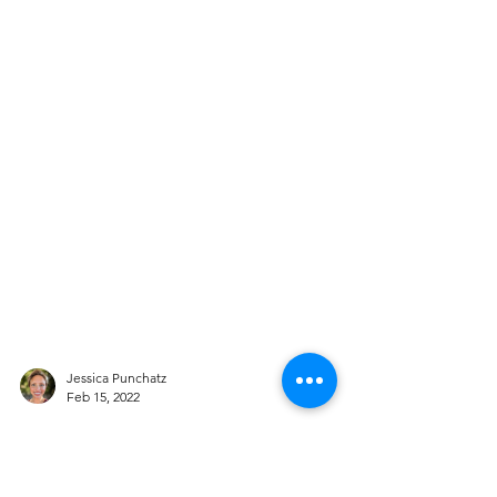
Jessica Punchatz
Feb 15, 2022