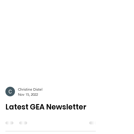
Christine Distel
Nov 15, 2022
Latest GEA Newsletter