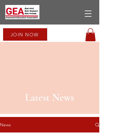
JOIN NOW
Latest News
News