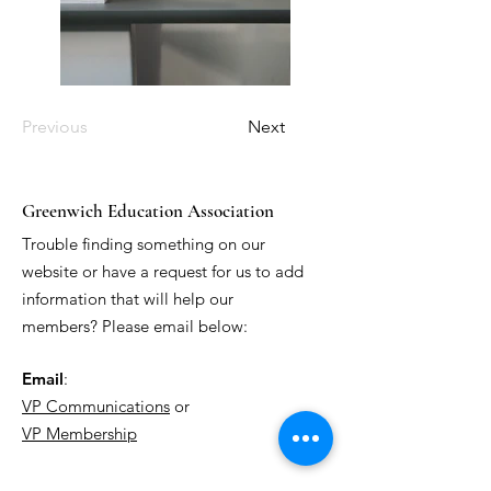
Previous
Next
Greenwich Education Association
Trouble finding something on our
website or have a request for us to add
information that will help our
members? Please email below:
Email
:
VP Communications
or
VP Membership