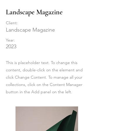
Landscape Magazine
Client:
Landscape Magazine
Year:
2023
This is placeholder text. To change this
content, double-click on the element and
click Change Content. To manage all your
collections, click on the Content Manager
button in the Add panel on the left.