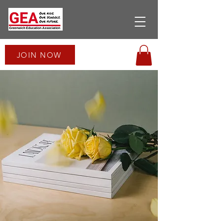
JOIN NOW