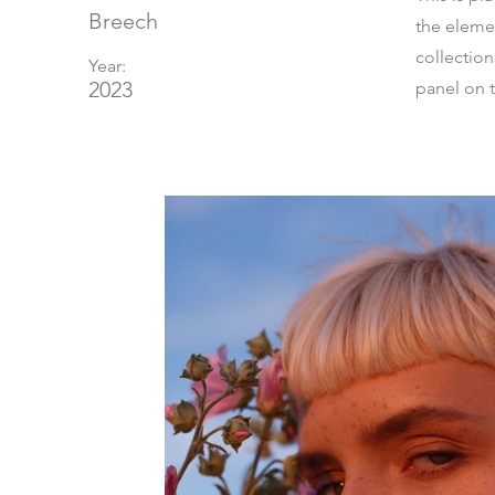
Breech
the eleme
collectio
Year:
2023
panel on t