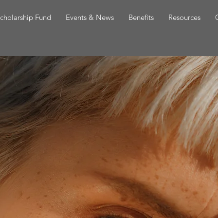
cholarship Fund
Events & News
Benefits
Resources