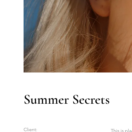
Summer Secrets
Client:
This is pl