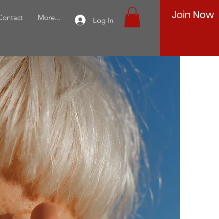
Join Now
Contact
More...
Log In