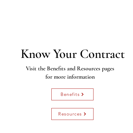
Know Your C
ontract
Visit the Benefits and Resources pages
for more information
Benefits
Resources