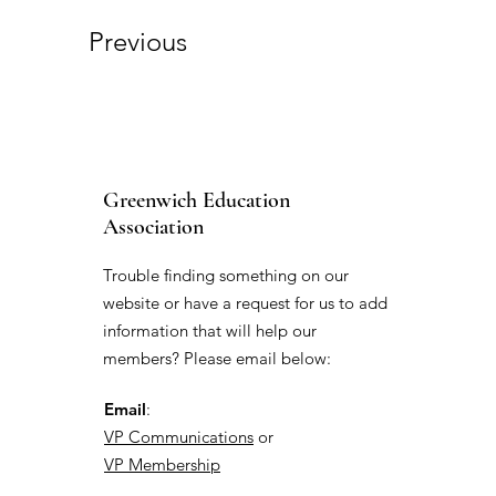
Previous
Greenwich Education
Association
Trouble finding something on our
website or have a request for us to add
information that will help our
members? Please email below:
Email
:
VP Communications
or
VP Membership