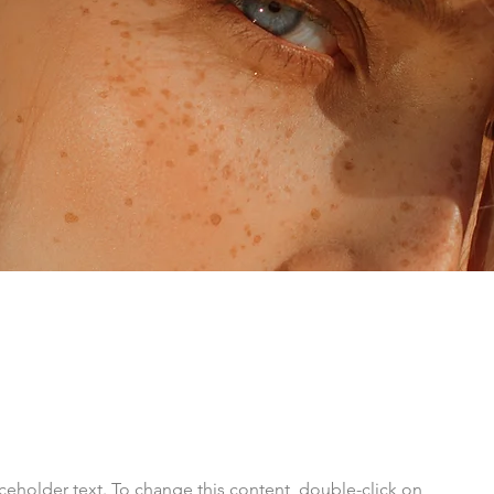
aceholder text. To change this content, double-click on