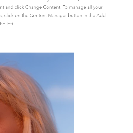
nt and click Change Content. To manage all your
ns, click on the Content Manager button in the Add
he left.