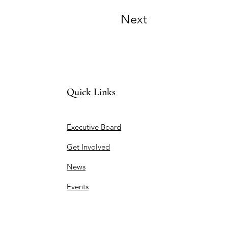
Next
Quick Links
Executive Board
Get Involved
News
Events