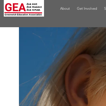
About
Get Involved
S