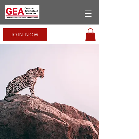
JOIN NOW