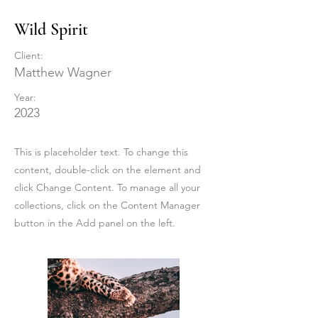
Wild Spirit
Client:
Matthew Wagner
Year:
2023
This is placeholder text. To change this
content, double-click on the element and
click Change Content. To manage all your
collections, click on the Content Manager
button in the Add panel on the left.