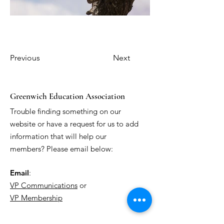
Previous
Next
Greenwich Education Association
Trouble finding something on our
website or have a request for us to add
information that will help our
members? Please email below:
Email
:
VP Communications
or
VP Membership